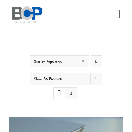
Skip
to
Tog
content
Nav
Home
Why BCP?
Sort by
Popularity
Services
Show
36 Products
Sectors
Case Studies
Resources