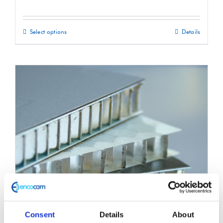
Select options
Details
This
product
has
multiple
variants.
The
options
may
be
chosen
on
the
product
Consent
Details
About