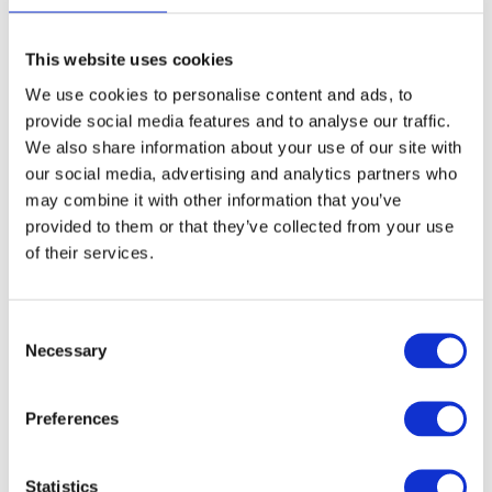
page
This website uses cookies
We use cookies to personalise content and ads, to
Aluminium Honeycomb Core
provide social media features and to analyse our traffic.
Panel 1250mm x 3000mm
We also share information about your use of our site with
our social media, advertising and analytics partners who
£
0.01
may combine it with other information that you’ve
provided to them or that they’ve collected from your use
of their services.
Select options
Details
This
product
Consent
has
Necessary
Selection
multiple
variants.
Preferences
The
options
Statistics