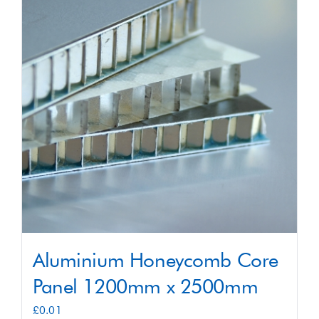
Shop
Contact
Aluminium Honeycomb Core
Panel 1200mm x 2500mm
£
0.01