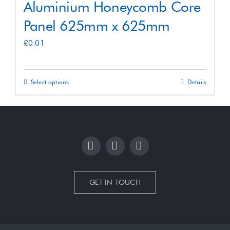
Aluminium Honeycomb Core
Panel 625mm x 625mm
£
0.01
Select options
Details
This
product
has
multiple
variants.
The
options
GET IN TOUCH
may
be
chosen