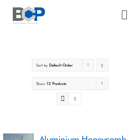
Skip
to
Tog
content
Nav
Home
Why BCP?
Sort by
Default Order
Services
Show
12 Products
Sectors
Case Studies
Aluminium Honeycomb
Resources