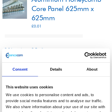
Core Panel 625mm x
625mm
Shop
£
0.01
Contact
Select options
Details
This
product
has
Consent
Details
About
multiple
Aluminium Honeycomb
variants.
This website uses cookies
The
Core Panel 1250mm x
We use cookies to personalise content and ads, to
options
3000mm
provide social media features and to analyse our traffic.
may
We also share information about your use of our site with
£
0.01
be