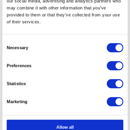
our social media, advertising and analytics partners who
chosen
may combine it with other information that you’ve
provided to them or that they’ve collected from your use
on
of their services.
Select options
Details
This
the
product
product
has
page
Consent
Necessary
Selection
multiple
Aluminium Honeycomb
variants.
Preferences
The
Core Panel 1200mm x
options
2500mm
Statistics
may
£
0.01
be
Marketing
chosen
on
Select options
Details
This
the
Allow all
product
product