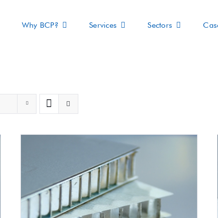
Why BCP?
Services
Sectors
Cas
s