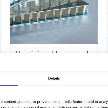
Aluminium Honeycomb
Core Panel 1250mm x
3000mm
Details
£
0.01
Select options
Details
e content and ads, to provide social media features and to analy
This
 our site with our social media, advertising and analytics partn