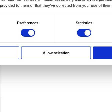
product
 provided to them or that they’ve collected from your use of their
has
multiple
Preferences
Statistics
variants.
The
options
may
Allow selection
be
chosen
on
the
product
page