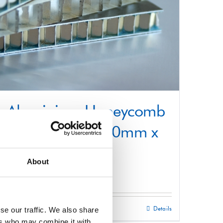
Aluminium Honeycomb
Core Panel 1000mm x
2200mm
About
£
0.01
Select options
Details
se our traffic. We also share
This
ers who may combine it with