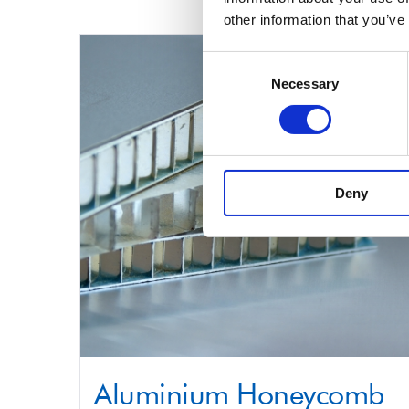
product
other information that you’ve
has
multiple
Consent
Necessary
Selection
variants.
The
options
may
Deny
be
chosen
on
the
product
page
Aluminium Honeycomb