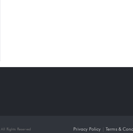
Privacy Policy
|
Terms & Cond
All Rights Reserved