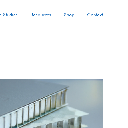
e Studies
Resources
Shop
Contact