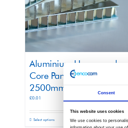
Aluminium Honeycomb
Core Panel 1200mm x
2500mm
Consent
£
0.01
This website uses cookies
Select options
Details
We use cookies to personalis
This
information about your use of