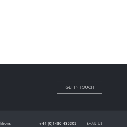
GET IN TOUCH
itions
+44 (0)1480 435302
EMAIL US