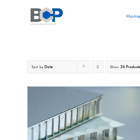
Skip
to
Home
content
Sort by
Date
Show
24 Product