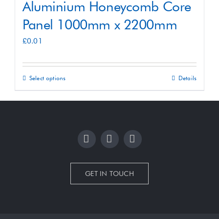
Aluminium Honeycomb Core
Panel 1000mm x 2200mm
£
0.01
Select options
Details
This
product
has
multiple
variants.
The
options
GET IN TOUCH
may
be
chosen