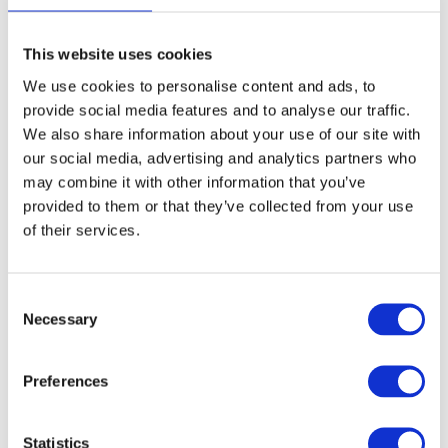
page
This website uses cookies
We use cookies to personalise content and ads, to
Aluminium Honeycomb Core
provide social media features and to analyse our traffic.
Panel 1250mm x 3000mm
We also share information about your use of our site with
our social media, advertising and analytics partners who
£
0.01
may combine it with other information that you’ve
provided to them or that they’ve collected from your use
of their services.
Select options
Details
This
product
Consent
has
Necessary
Selection
multiple
variants.
Preferences
The
options
Statistics