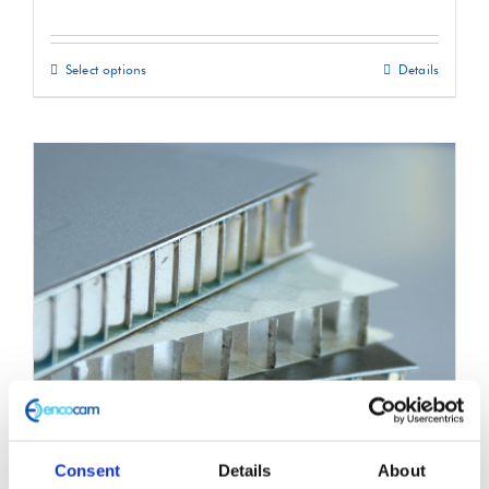
Select options
Details
This
product
has
multiple
variants.
The
options
may
be
chosen
on
the
product
Consent
Details
About