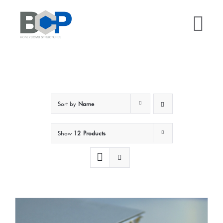
Skip
to
Tog
content
Nav
Home
Why BCP?
Sort by
Name
Services
Show
12 Products
Sectors
Case Studies
Resources