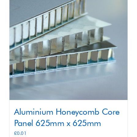
Shop
Contact
Aluminium Honeycomb Core
Panel 625mm x 625mm
£
0.01