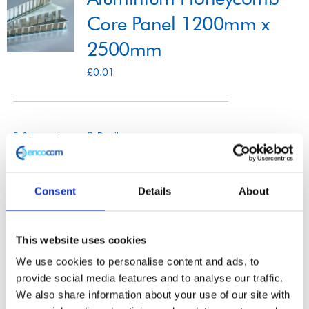
Core Panel 1200mm x
2500mm
Shop
£
0.01
Contact
Select options
Details
This
product
has
Consent
Details
About
multiple
Aluminium Honeycomb
variants.
This website uses cookies
The
Core Panel 1250mm x
We use cookies to personalise content and ads, to
options
3000mm
provide social media features and to analyse our traffic.
may
We also share information about your use of our site with
£
0.01
be