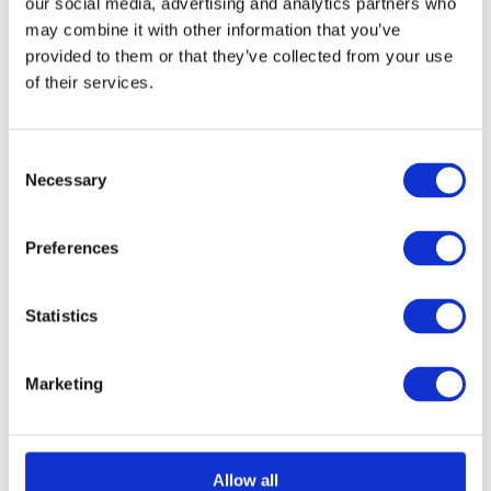
our social media, advertising and analytics partners who
chosen
may combine it with other information that you’ve
provided to them or that they’ve collected from your use
on
of their services.
Select options
Details
This
the
product
product
has
page
Consent
Necessary
Selection
multiple
Aluminium Honeycomb
variants.
Preferences
The
Core Panel 1000mm x
options
2200mm
Statistics
may
£
0.01
be
Marketing
chosen
on
Select options
Details
This
the
Allow all
product
product