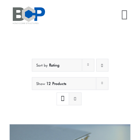
Skip
to
Tog
content
Nav
Home
Why BCP?
Sort by
Rating
Services
Show
12 Products
Sectors
Case Studies
Resources