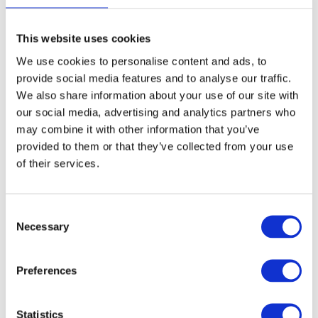
page
This website uses cookies
We use cookies to personalise content and ads, to
Aluminium Honeycomb Core
provide social media features and to analyse our traffic.
Panel 1250mm x 3000mm
We also share information about your use of our site with
our social media, advertising and analytics partners who
£
0.01
may combine it with other information that you’ve
provided to them or that they’ve collected from your use
of their services.
Select options
Details
This
product
Consent
has
Necessary
Selection
multiple
variants.
Preferences
The
options
Statistics