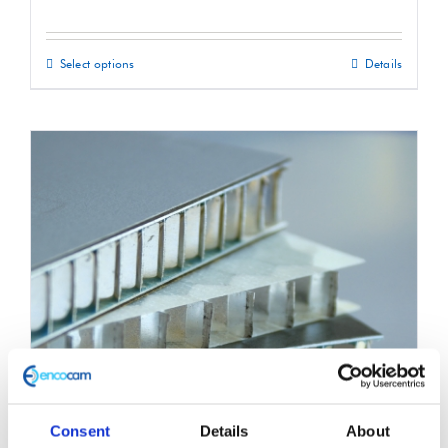
Select options
Details
This
product
has
multiple
variants.
The
options
may
be
chosen
on
the
product
Consent
Details
About