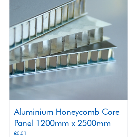
Shop
Contact
Aluminium Honeycomb Core
Panel 1200mm x 2500mm
£
0.01