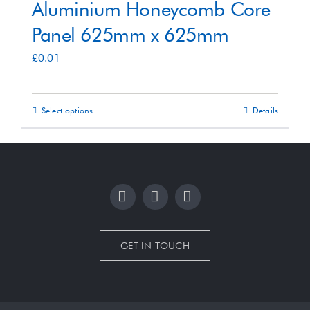
Aluminium Honeycomb Core
Panel 625mm x 625mm
£
0.01
Select options
Details
This
product
has
multiple
variants.
The
options
GET IN TOUCH
may
be
chosen