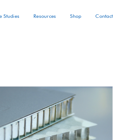
e Studies
Resources
Shop
Contact