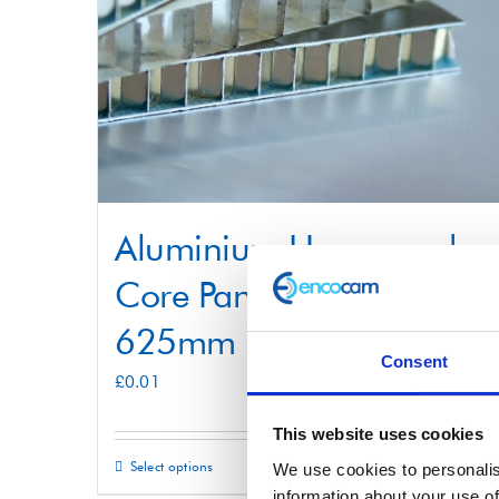
Aluminium Honeycomb
Core Panel 625mm x
625mm
Consent
£
0.01
This website uses cookies
Select options
Details
We use cookies to personalis
This
information about your use of