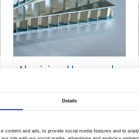
Aluminium Honeycomb
Core Panel 1000mm x
2200mm
Details
£
0.01
Select options
Details
e content and ads, to provide social media features and to analy
This
 our site with our social media, advertising and analytics partn