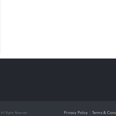
Privacy Policy
|
Terms & Cond
All Rights Reserved