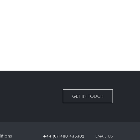
GET IN TOUCH
itions
+44 (0)1480 435302
EMAIL US