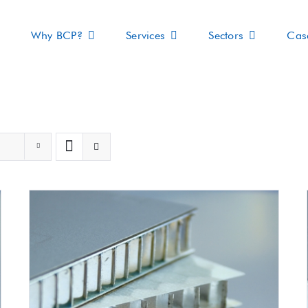
Why BCP?
Services
Sectors
Cas
s