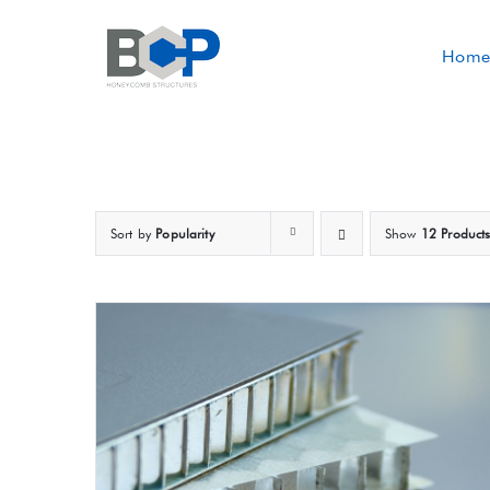
Skip
to
Home
content
Sort by
Popularity
Show
12 Product