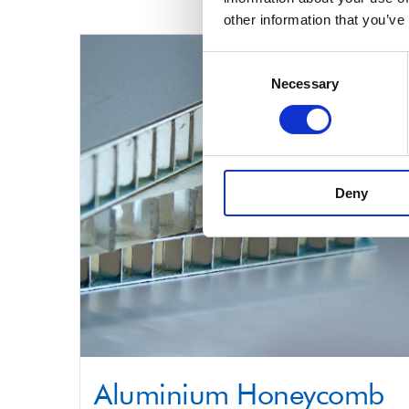
product
other information that you’ve
has
multiple
Consent
Necessary
Selection
variants.
The
options
may
Deny
be
chosen
on
the
product
page
Aluminium Honeycomb