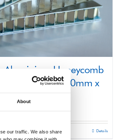
Aluminium Honeycomb
Core Panel 1250mm x
3000mm
About
£
0.01
Select options
Details
se our traffic. We also share
This
ers who may combine it with