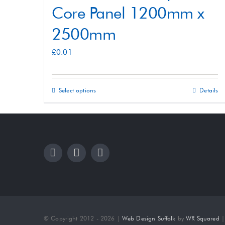
Core Panel 1200mm x
2500mm
£
0.01
Select options
Details
This
product
has
multiple
variants.
The
options
may
be
© Copyright 2012 - 2026 |
Web Design Suffolk
by
WR Squared
| 