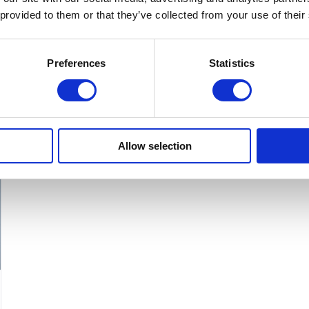
product
 provided to them or that they’ve collected from your use of their
has
multiple
Preferences
Statistics
variants.
The
options
may
Allow selection
be
chosen
on
the
product
page