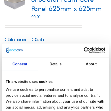
Panel 625mm x 625mm
Shop
£
0.01
Contact
Select options
Details
This
product
has
multiple
Consent
Details
About
Structural Foam Core
variants.
The
Panel 1000mm x
This website uses cookies
options
2200mm
We use cookies to personalise content and ads, to
may
provide social media features and to analyse our traffic.
£
0.01
be
We also share information about your use of our site with
our social media, advertising and analytics partners who
chosen