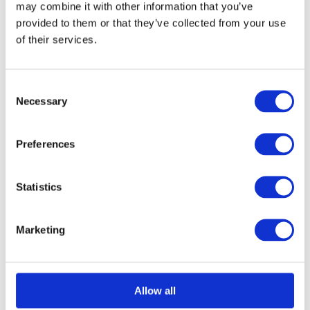
may combine it with other information that you’ve
on
provided to them or that they’ve collected from your use
Select options
Details
This
the
of their services.
product
product
has
page
Consent
multiple
Necessary
Selection
Structural Foam Core
variants.
The
Panel 1250mm x
Preferences
options
3000mm
may
Statistics
£
0.01
be
chosen
Marketing
on
Select options
Details
This
the
product
product
Allow all
has
page