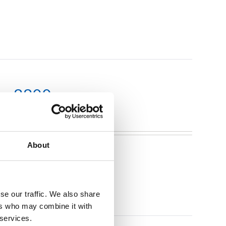
m x 2200mm
About
se our traffic. We also share
ers who may combine it with
 services.