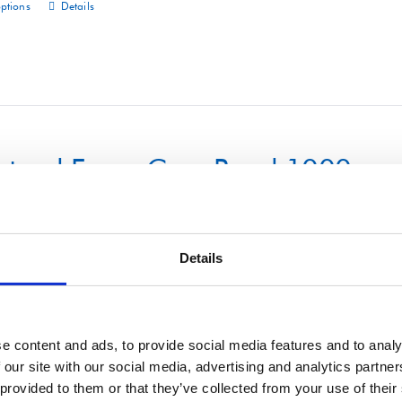
options
Details
This
product
has
multiple
variants.
The
uctural Foam Core Panel 1000m
options
may
be
chosen
Details
on
options
Details
This
the
product
product
has
e content and ads, to provide social media features and to analy
page
 our site with our social media, advertising and analytics partn
multiple
 provided to them or that they’ve collected from your use of their
variants.