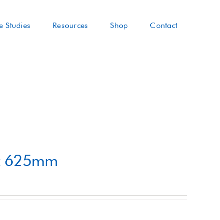
e Studies
Resources
Shop
Contact
 x 625mm