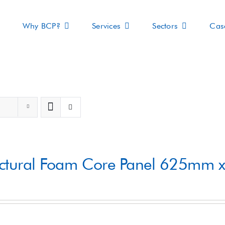
Why BCP?
Services
Sectors
Cas
s
uctural Foam Core Panel 625mm