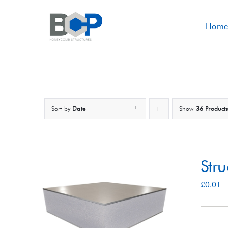
Skip
to
Home
content
Sort by
Date
Show
36 Product
Str
£
0.01