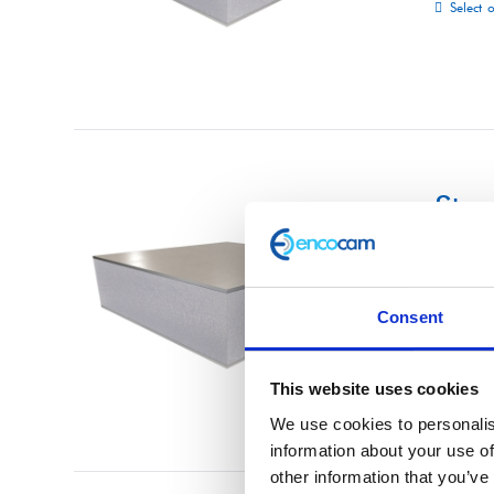
Select 
Str
£
0.01
Consent
Select 
This website uses cookies
We use cookies to personalis
information about your use of
other information that you’ve