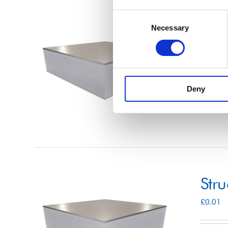
Consent
Str
Necessary
Selection
£
0.01
Deny
Select 
Str
£
0.01