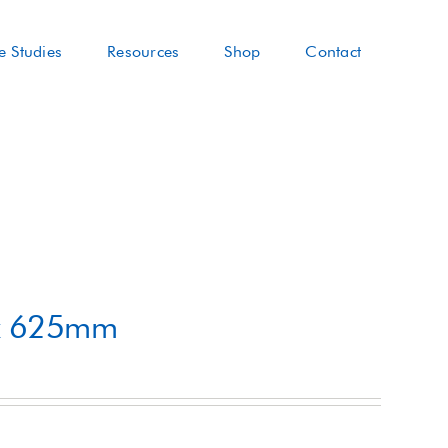
e Studies
Resources
Shop
Contact
 x 625mm