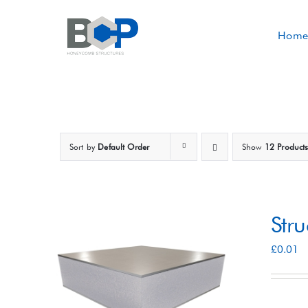
Skip
to
Home
content
Sort by
Default Order
Show
12 Product
Str
£
0.01