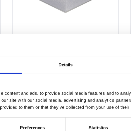
Structural Foam Core
Panel 1250mm x
3000mm
Details
£
0.01
e content and ads, to provide social media features and to analy
Select options
Details
This
 our site with our social media, advertising and analytics partn
 provided to them or that they’ve collected from your use of their
product
has
multiple
Preferences
Statistics