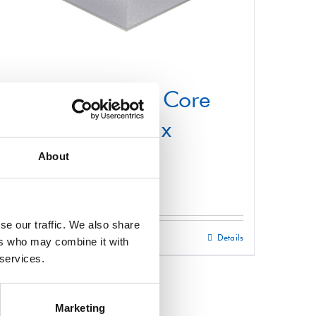
Structural Foam Core
Panel 1000mm x
2200mm
About
£
0.01
se our traffic. We also share
Select options
Details
This
ers who may combine it with
 services.
product
has
multiple
Marketing