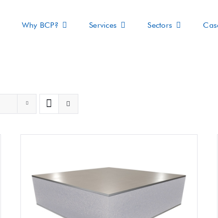
Why BCP?
Services
Sectors
Cas
s