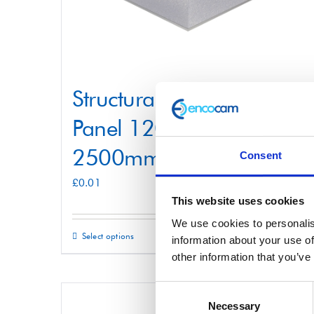
Structural Foam Core
Panel 1200mm x
2500mm
Consent
£
0.01
This website uses cookies
We use cookies to personalis
Select options
Details
This
information about your use of
other information that you’ve
product
has
Consent
multiple
Necessary
Selection