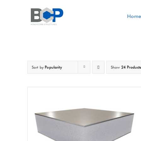
Skip
to
Home
content
Sort by
Popularity
Show
24 Product