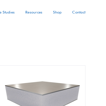
e Studies
Resources
Shop
Contact