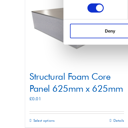
variants.
The
options
may
Deny
be
chosen
on
the
product
Structural Foam Core
page
Panel 625mm x 625mm
£
0.01
Select options
Details
This