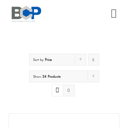
Skip
to
Tog
content
Nav
Home
Why BCP?
Sort by
Price
Services
Show
24 Products
Sectors
Case Studies
Resources