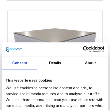
product
has
multiple
variants.
The
options
may
be
chosen
Consent
Details
About
on
the
This website uses cookies
product
We use cookies to personalise content and ads, to
Structural Foam Core Panel
page
provide social media features and to analyse our traffic.
1000mm x 2200mm
We also share information about your use of our site with
our social media, advertising and analytics partners who
£
0.01