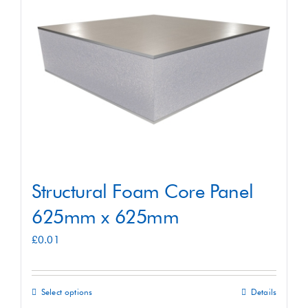
Shop
Contact
Structural Foam Core Panel
625mm x 625mm
£
0.01
Select options
Details
This