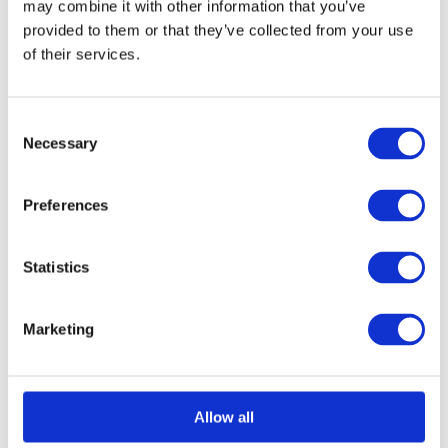
may combine it with other information that you’ve
provided to them or that they’ve collected from your use
of their services.
Select options
Details
This
product
Consent
has
Necessary
Selection
multiple
variants.
Preferences
The
options
Statistics
may
be
Marketing
chosen
on
the
Allow all
product