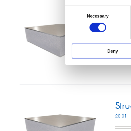
Consent
Str
Necessary
Selection
£
0.01
Deny
Select 
Str
£
0.01