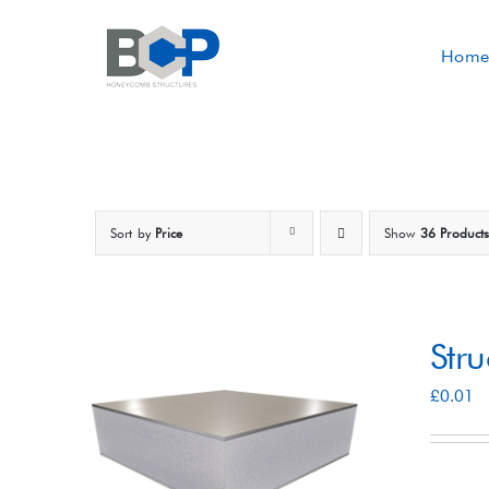
Skip
to
Home
content
Sort by
Price
Show
36 Product
Str
£
0.01