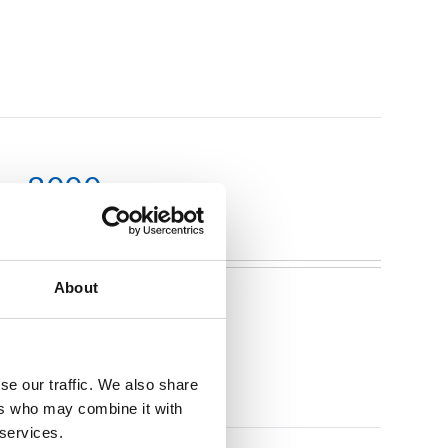
m x 3000mm
About
se our traffic. We also share
ers who may combine it with
 services.