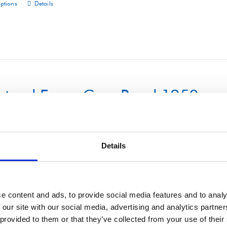
options
Details
This
product
has
multiple
variants.
The
uctural Foam Core Panel 1250m
options
may
be
chosen
Details
on
options
Details
This
the
product
product
has
e content and ads, to provide social media features and to analy
page
 our site with our social media, advertising and analytics partn
multiple
 provided to them or that they’ve collected from your use of their
variants.