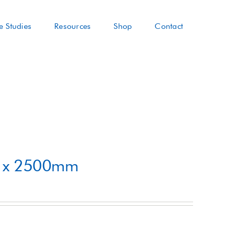
e Studies
Resources
Shop
Contact
m x 2500mm