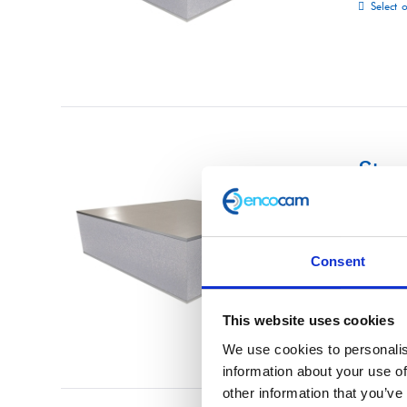
Select 
Str
£
0.01
Consent
Select 
This website uses cookies
We use cookies to personalis
information about your use of
other information that you’ve