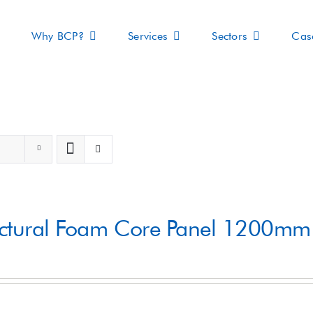
Why BCP?
Services
Sectors
Cas
s
uctural Foam Core Panel 1200m