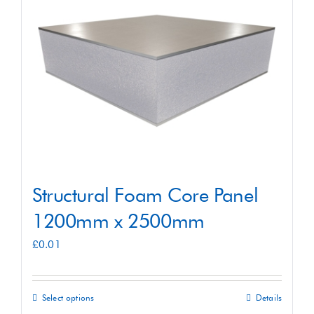
Shop
Contact
Structural Foam Core Panel
1200mm x 2500mm
£
0.01
Select options
Details
This