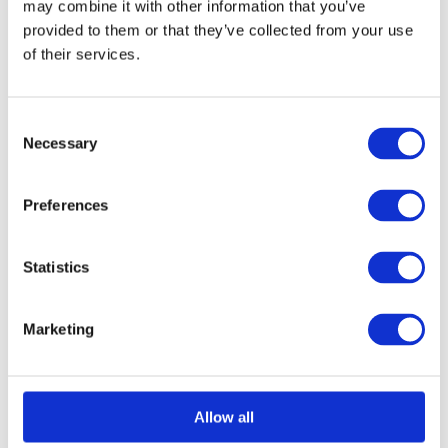
may combine it with other information that you’ve
provided to them or that they’ve collected from your use
of their services.
Select options
Details
This
product
Consent
has
Necessary
Selection
multiple
variants.
Preferences
The
options
Statistics
may
be
Marketing
chosen
on
the
Allow all
product