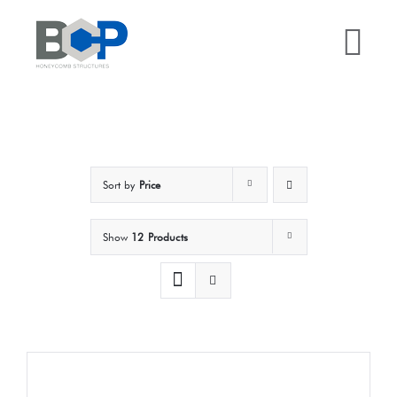
Skip
to
Tog
content
Nav
Home
Why BCP?
Sort by
Price
Services
Show
12 Products
Sectors
Case Studies
Resources