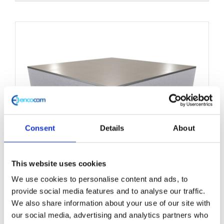
product
has
multiple
variants.
The
options
may
be
chosen
Consent
Details
About
on
the
This website uses cookies
product
We use cookies to personalise content and ads, to
Structural Foam Core Panel
page
provide social media features and to analyse our traffic.
1250mm x 3000mm
We also share information about your use of our site with
our social media, advertising and analytics partners who
£
0.01