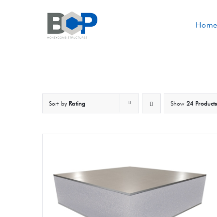
Skip
to
Home
content
Sort by
Rating
Show
24 Product