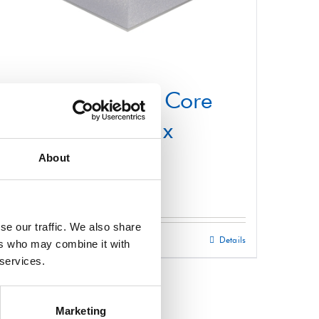
Structural Foam Core
Panel 1000mm x
2200mm
About
£
0.01
se our traffic. We also share
Select options
Details
This
ers who may combine it with
 services.
product
has
multiple
Marketing