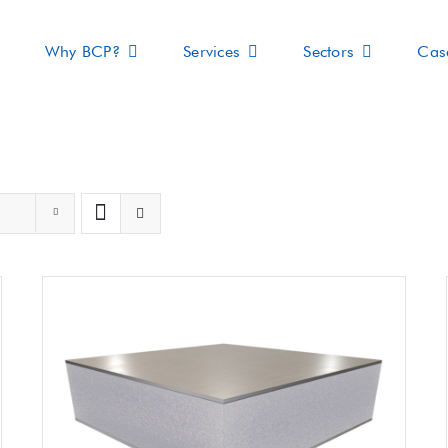
Why BCP?
Services
Sectors
Cas
s