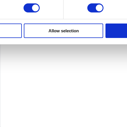
variants.
The
options
may
Allow selection
be
chosen
on
the
product
page