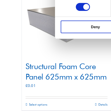
variants.
The
options
may
Deny
be
chosen
on
the
product
Structural Foam Core
page
Panel 625mm x 625mm
£
0.01
Select options
Details
This