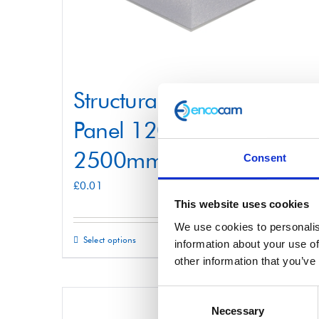
Structural Foam Core
Panel 1200mm x
2500mm
Consent
£
0.01
This website uses cookies
We use cookies to personalis
Select options
Details
This
information about your use of
other information that you’ve
product
has
Consent
multiple
Necessary
Selection