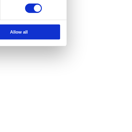
variants.
The
options
may
Allow all
be
chosen
on
the
product
page