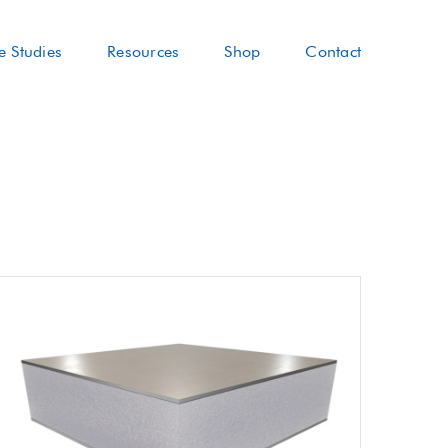
e Studies
Resources
Shop
Contact