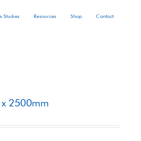
e Studies
Resources
Shop
Contact
m x 2500mm