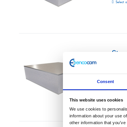
Select 
Str
£
0.01
Consent
Select 
This website uses cookies
We use cookies to personalis
information about your use of
other information that you’ve