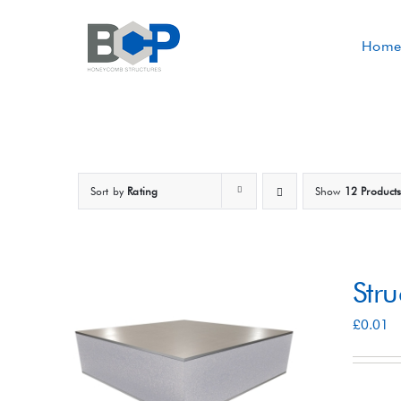
Skip
to
Home
content
Sort by
Rating
Show
12 Product
Str
£
0.01