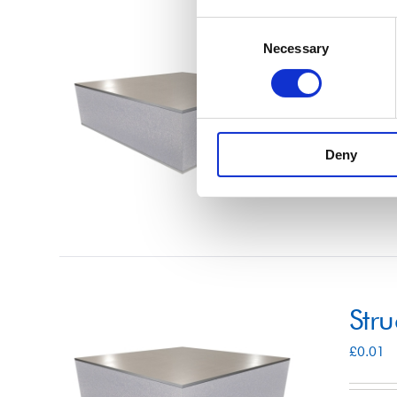
Consent
Str
Necessary
Selection
£
0.01
Deny
Select 
Str
£
0.01