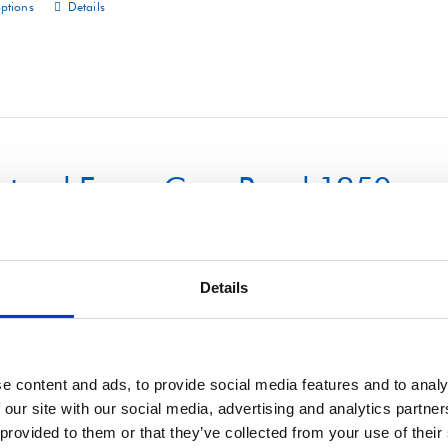
options
Details
This
product
has
multiple
variants.
The
uctural Foam Core Panel 1250m
options
may
be
chosen
Details
on
options
Details
This
the
product
product
has
e content and ads, to provide social media features and to analy
page
 our site with our social media, advertising and analytics partn
multiple
 provided to them or that they’ve collected from your use of their
variants.