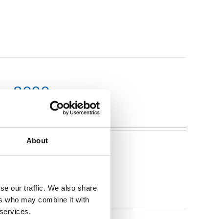
m x 3000mm
About
se our traffic. We also share
ers who may combine it with
 services.