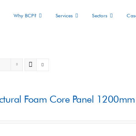
Why BCP?
Services
Sectors
Cas
s
uctural Foam Core Panel 1200m