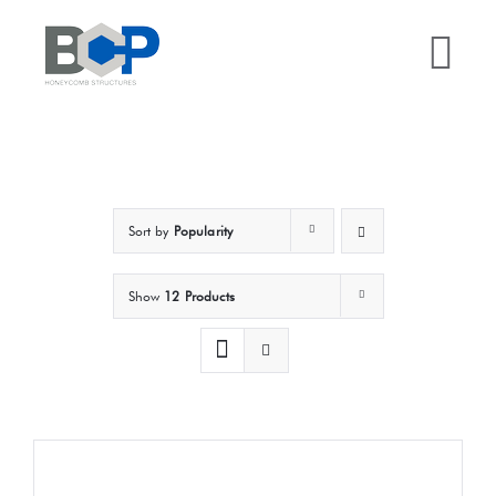
Skip
to
Tog
content
Nav
Home
Why BCP?
Sort by
Popularity
Services
Show
12 Products
Sectors
Case Studies
Resources