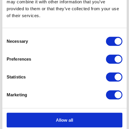
may combine it with other information that you’ve
provided to them or that they’ve collected from your use
of their services.
Select options
Details
This
product
Consent
has
Necessary
Selection
multiple
variants.
Preferences
The
options
Statistics
may
be
Marketing
chosen
on
the
Allow all
product