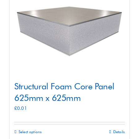
Shop
Contact
Structural Foam Core Panel
625mm x 625mm
£
0.01
Select options
Details
This