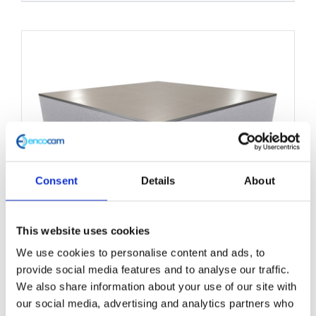
product
has
multiple
variants.
The
options
may
be
chosen
Consent
Details
About
on
the
This website uses cookies
product
We use cookies to personalise content and ads, to
Structural Foam Core Panel
page
provide social media features and to analyse our traffic.
1000mm x 2200mm
We also share information about your use of our site with
our social media, advertising and analytics partners who
£
0.01