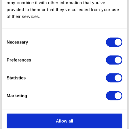
may combine it with other information that you’ve
chosen
provided to them or that they’ve collected from your use
on
of their services.
Select options
Details
This
the
product
product
Consent
has
page
Necessary
Selection
multiple
Structural Foam Core
variants.
Preferences
The
Panel 1000mm x
options
Statistics
2200mm
may
£
0.01
be
Marketing
chosen
on
Select options
Details
This
the
Allow all
product
product