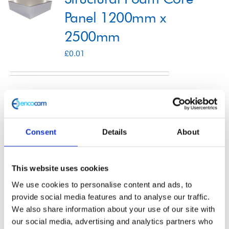
Panel 1200mm x
2500mm
Shop
£
0.01
Contact
Select options
Details
This
product
Consent
Details
About
has
multiple
Structural Foam Core
variants.
This website uses cookies
The
Panel 1250mm x
We use cookies to personalise content and ads, to
options
provide social media features and to analyse our traffic.
3000mm
We also share information about your use of our site with
may
our social media, advertising and analytics partners who
£
0.01
be