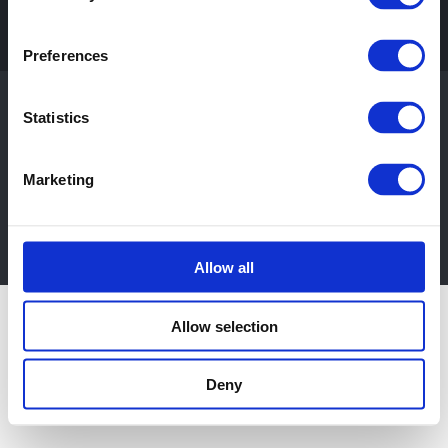
Preferences
Shop
© Copyright 2012 - 2026 |
Web Design Suffolk
by
WR Squared
| All
Statistics
Contact
Rights Reserved
Marketing
Privacy Policy
|
Terms & Conditions
+44 (0)1480 435302
EMAIL US
Allow all
Allow selection
Deny