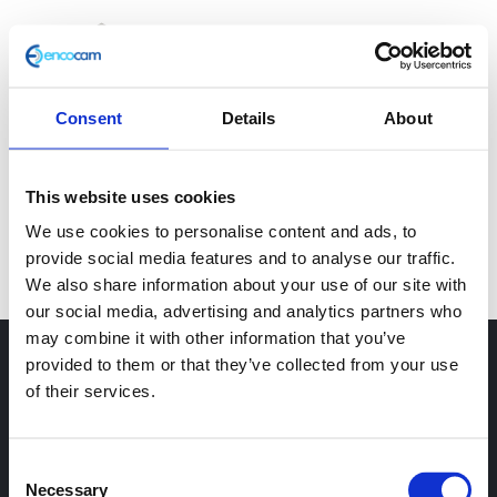
Skip
to
Tog
content
Nav
Consent
Details
About
Home
This website uses cookies
Why BCP?
[yith_ywraq_request_quote]
We use cookies to personalise content and ads, to
provide social media features and to analyse our traffic.
Services
We also share information about your use of our site with
our social media, advertising and analytics partners who
may combine it with other information that you’ve
Sectors
provided to them or that they’ve collected from your use
of their services.
Case Studies
Consent
GET IN TOUCH
Necessary
Selection
Resources