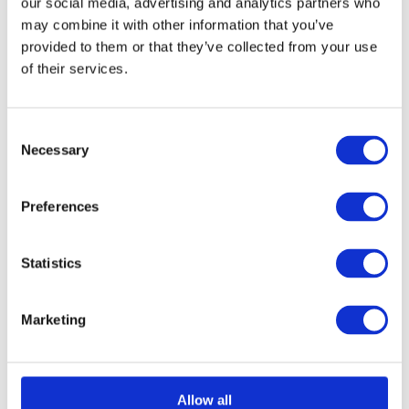
our social media, advertising and analytics partners who
chosen
may combine it with other information that you’ve
provided to them or that they’ve collected from your use
on
of their services.
Select options
Details
This
the
product
product
has
page
Consent
Necessary
Selection
multiple
Aluminium Honeycomb
variants.
Preferences
The
Core Panel 1250mm x
options
3000mm
Statistics
may
£
0.01
be
Marketing
chosen
on
Select options
Details
This
the
Allow all
product
product