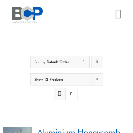
Skip
to
Tog
content
Nav
Home
Why BCP?
Sort by
Default Order
Services
Show
12 Products
Sectors
Case Studies
Aluminium Honeycomb
Resources