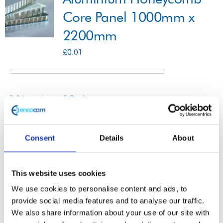
Core Panel 1000mm x
2200mm
Shop
£
0.01
Contact
Select options
Details
This
product
has
Consent
Details
About
multiple
Aluminium Honeycomb
variants.
This website uses cookies
The
Core Panel 1200mm x
We use cookies to personalise content and ads, to
options
2500mm
provide social media features and to analyse our traffic.
may
We also share information about your use of our site with
£
0.01
be