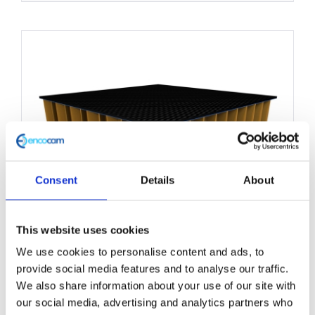
product
has
multiple
variants.
The
options
may
be
chosen
Consent
Details
About
on
the
This website uses cookies
product
We use cookies to personalise content and ads, to
Nomex Honeycomb Core
page
provide social media features and to analyse our traffic.
Panel 1200mm x 2500mm
We also share information about your use of our site with
our social media, advertising and analytics partners who
£
0.01