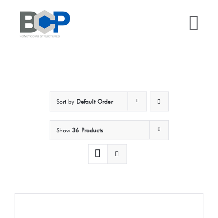
Skip
to
Tog
content
Nav
Home
Why BCP?
Sort by
Default Order
Services
Show
36 Products
Sectors
Case Studies
Resources