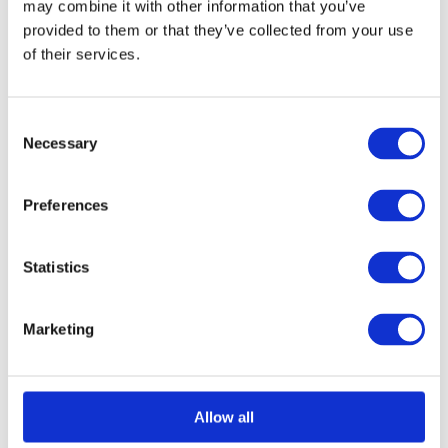
may combine it with other information that you’ve
provided to them or that they’ve collected from your use
of their services.
Select options
Details
This
product
Consent
has
Necessary
Selection
multiple
variants.
Preferences
The
options
Statistics
may
be
Marketing
chosen
on
the
Allow all
product