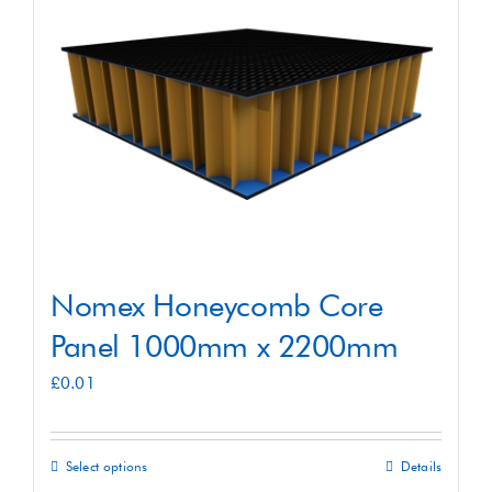
Shop
Contact
Nomex Honeycomb Core
Panel 1000mm x 2200mm
£
0.01
Select options
Details
This