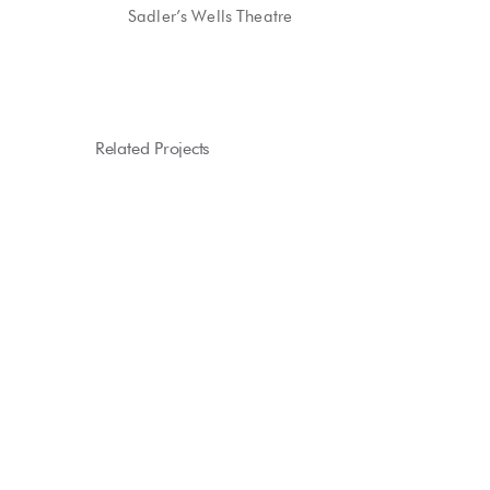
Sadler’s Wells Theatre
Related Projects