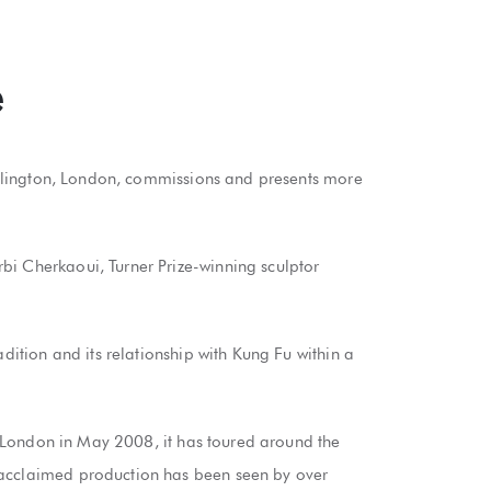
e
n Islington, London, commissions and presents more
bi Cherkaoui, Turner Prize-winning sculptor
dition and its relationship with Kung Fu within a
in London in May 2008, it has toured around the
y acclaimed production has been seen by over