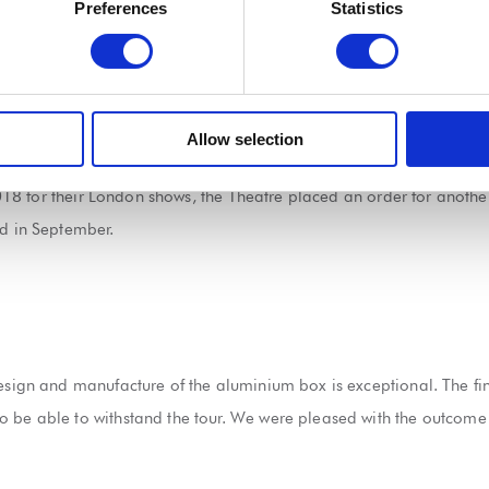
lls were integrated in the manufacturing of the box, which is made
Preferences
Statistics
inch aluminium square bar.
tweight and strong to enable it to withstand the tour and make it e
Allow selection
being delivered to Sadler’s Wells Theatre for Sutra’s London leg of
 2018 for their London shows, the Theatre placed an order for anothe
ed in September.
esign and manufacture of the aluminium box is exceptional. The fina
o be able to withstand the tour. We were pleased with the outcome