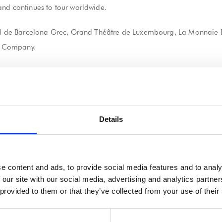
and continues to tour worldwide.
ival de Barcelona Grec, Grand Théâtre de Luxembourg, La Monnaie 
s Company.
he Sutra production directly at
www.sadlerswells.com
Details
 21 wooden boxes made of spruce which are three times as high as 
e content and ads, to provide social media features and to analy
 our site with our social media, advertising and analytics partn
nufacture an aluminium box which would be used by lead performer
 provided to them or that they’ve collected from your use of their