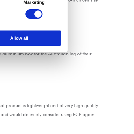
 up of aluminium panels using 3/8-inch cell size
Marketing
asy to transport.
Allow all
 the tour.
r aluminium box for the Australian leg of their
l product is lightweight and of very high quality
 and would definitely consider using BCP again