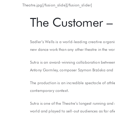
Theatre.jpg[/fusion_slide][/fusion_slider]
The Customer – 
Sadler’s Wells is a world-leading creative organi
new dance work than any other theatre in the wo
Sutra is an award-winning collaboration between 
Antony Gormley, composer Szymon Brzóska and 1
The production is an incredible spectacle of athle
contemporary context.
Sutra is one of the Theatre’s longest running and
world and played to sell-out audiences as far a