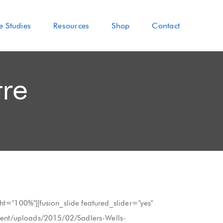
e Studies
Resources
Shop
Contact
tre
ght="100%"][fusion_slide featured_slider="yes"
ntent/uploads/2015/02/Sadlers-Wells-