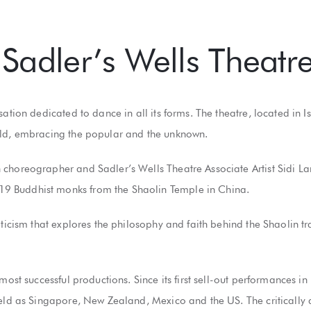
Sadler’s Wells Theatr
sation dedicated to dance in all its forms. The theatre, located i
rld, embracing the popular and the unknown.
choreographer and Sadler’s Wells Theatre Associate Artist Sidi Lar
9 Buddhist monks from the Shaolin Temple in China.
ticism that explores the philosophy and faith behind the Shaolin tra
 most successful productions. Since its first sell-out performances 
field as Singapore, New Zealand, Mexico and the US. The criticall