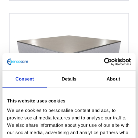
product
has
multiple
variants.
The
options
may
be
chosen
Consent
Details
About
on
the
This website uses cookies
product
We use cookies to personalise content and ads, to
Structural Foam Core Panel
page
provide social media features and to analyse our traffic.
1200mm x 2500mm
We also share information about your use of our site with
our social media, advertising and analytics partners who
£
0.01