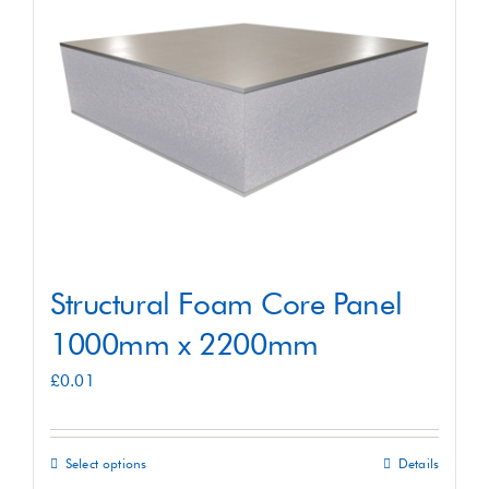
Shop
Contact
Structural Foam Core Panel
1000mm x 2200mm
£
0.01
Select options
Details
This