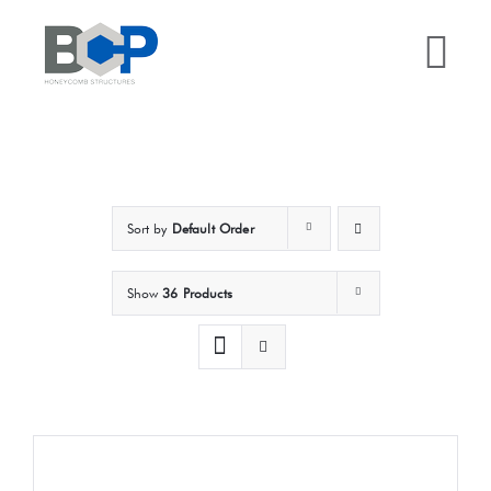
Skip
to
Tog
content
Nav
Home
Why BCP?
Sort by
Default Order
Services
Show
36 Products
Sectors
Case Studies
Resources