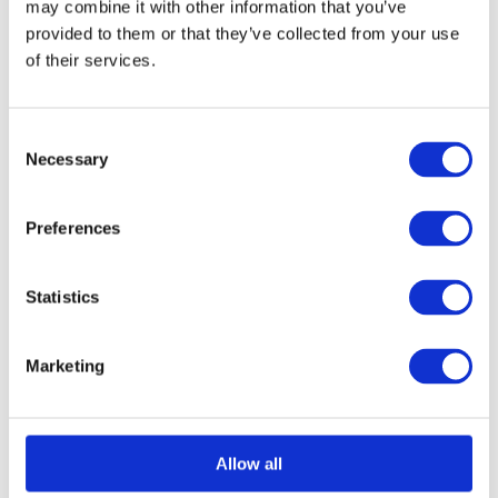
may combine it with other information that you’ve
provided to them or that they’ve collected from your use
of their services.
Select options
Details
This
product
Consent
has
Necessary
Selection
multiple
variants.
Preferences
The
options
Statistics
may
be
Marketing
chosen
on
the
Allow all
product