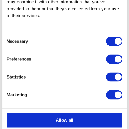
may combine it with other information that you’ve
provided to them or that they’ve collected from your use
of their services.
Select options
Details
This
product
Consent
has
Necessary
Selection
multiple
variants.
Preferences
The
options
Statistics
may
be
Marketing
chosen
on
the
Allow all
product