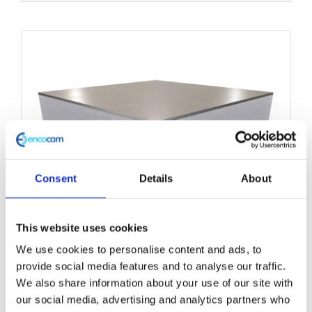
product
has
multiple
variants.
The
options
may
be
chosen
Consent
Details
About
on
the
This website uses cookies
product
We use cookies to personalise content and ads, to
Structural Foam Core Panel
page
provide social media features and to analyse our traffic.
1000mm x 2200mm
We also share information about your use of our site with
our social media, advertising and analytics partners who
£
0.01