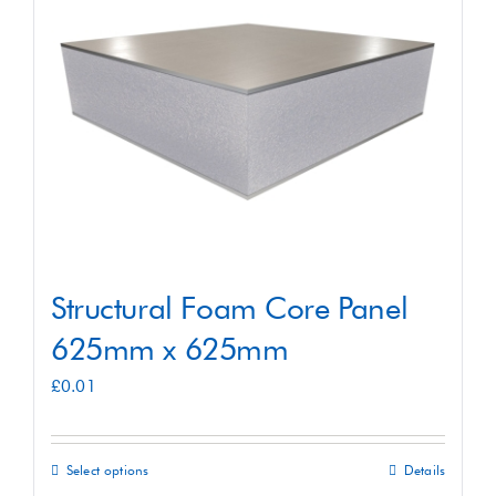
Shop
Contact
Structural Foam Core Panel
625mm x 625mm
£
0.01
Select options
Details
This