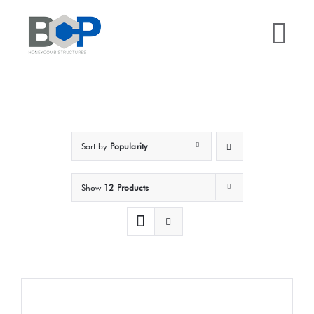
Skip
to
Tog
content
Nav
Home
Why BCP?
Sort by
Popularity
Services
Show
12 Products
Sectors
Case Studies
Resources