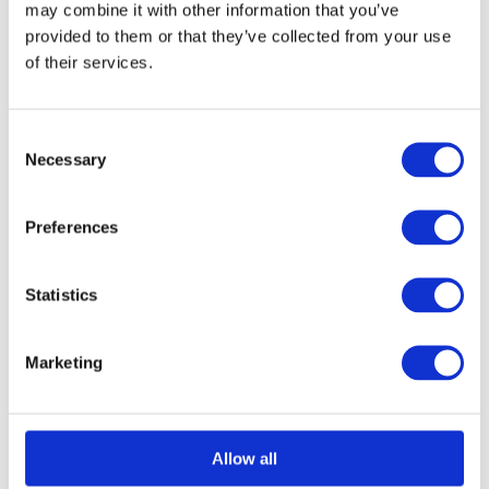
may combine it with other information that you’ve
chosen
provided to them or that they’ve collected from your use
on
of their services.
Select options
Details
This
the
product
product
Consent
has
page
Necessary
Selection
multiple
Structural Foam Core
variants.
Preferences
The
Panel 1250mm x
options
Statistics
3000mm
may
£
0.01
be
Marketing
chosen
on
Select options
Details
This
the
Allow all
product
product