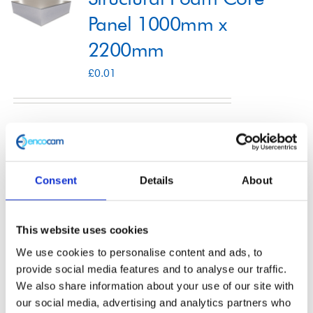
Panel 1000mm x
2200mm
Shop
£
0.01
Contact
Select options
Details
This
product
Consent
Details
About
has
multiple
Structural Foam Core
variants.
This website uses cookies
The
Panel 1200mm x
We use cookies to personalise content and ads, to
options
provide social media features and to analyse our traffic.
2500mm
We also share information about your use of our site with
may
our social media, advertising and analytics partners who
£
0.01
be